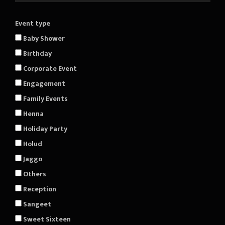
Event type
Baby Shower
Birthday
Corporate Event
Engagement
Family Events
Henna
Holiday Party
Holud
Jaggo
Others
Reception
Sangeet
Sweet Sixteen