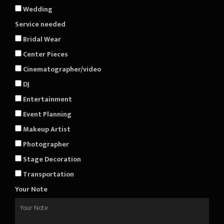
Wedding
Service needed
Bridal Wear
Center Pieces
Cinematographer/video
DJ
Entertainment
Event Planning
Makeup Artist
Photographer
Stage Decoration
Transportation
Your Note